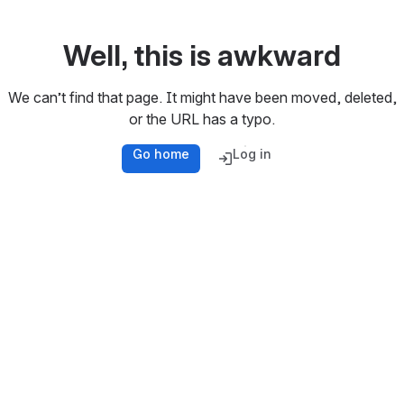
Well, this is awkward
We can’t find that page. It might have been moved, deleted,
or the URL has a typo.
Go home
Log in