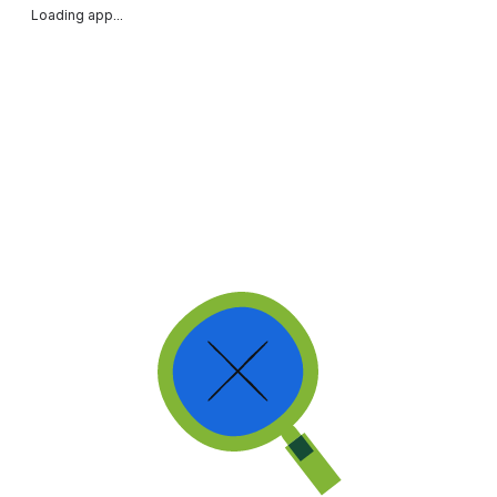
Loading app...