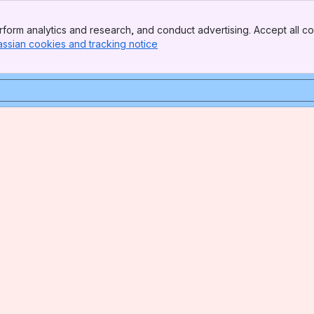
form analytics and research, and conduct advertising. Accept all co
assian cookies and tracking notice
, (opens new window)