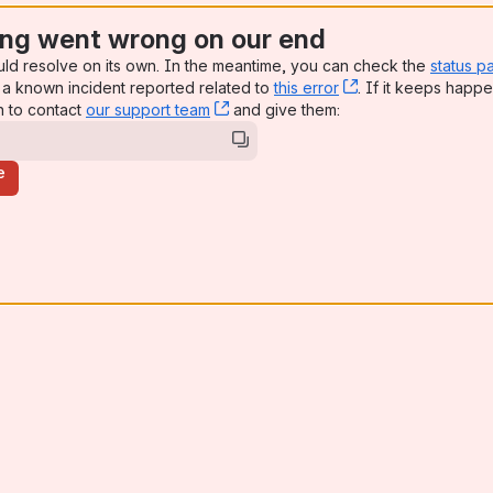
ng went wrong on our end
uld resolve on its own. In the meantime, you can check the
status p
a known incident reported related to
this error
, (opens new win
. If it keeps happe
n to contact
our support team
, (opens new window)
and give them:
e