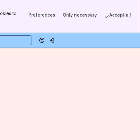
okies to
Preferences
Only necessary
Accept all
Help
Log in