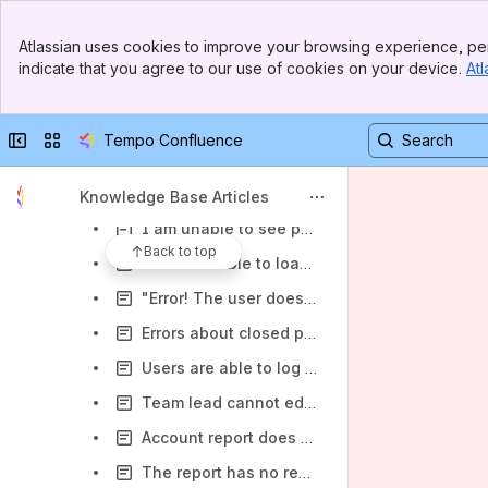
Tempo plugin pages 404ing after plugin or Jira upgrade
Banner
Atlassian uses cookies to improve your browsing experience, per
Top Bar
Cannot see Tempo dropdown after upgrade
indicate that you agree to our use of cookies on your device.
Atl
Sidebar
Default Rate Table could not be found
Main Content
Gadget error 404 spec-not-found
Collapse sidebar
Switch sites or apps
Tempo Confluence
Jira Data Center is restarting/stuttering because of exceeding database/ multiple connections
Why is there a time difference between my Jira worklog and my Tempo worklog? (Data Center)
Knowledge Base Articles
I am unable to see project report not created by me (Data Center)
Back to top
User is unable to load My Work page (Data Center)
"Error! The user does not have permission to log work on destination project."
Errors about closed periods, or timesheet status when trying to log time
Users are able to log / edit work when their timesheets are already submitted
Team lead cannot edit timesheet when Grace period is given to team member
Account report does not show any data (Data Center)
The report has no results when filtered by issue