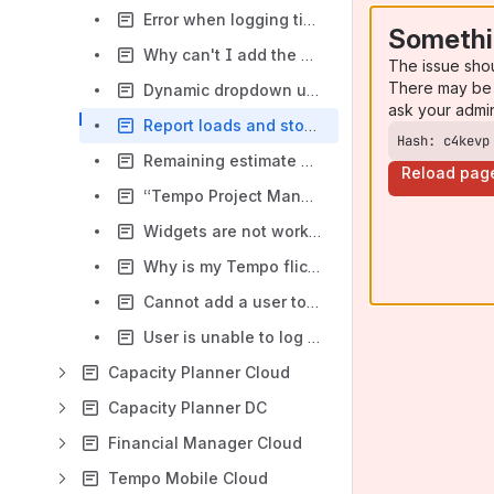
Error when logging time in closed issues
Somethi
Why can't I add the Tempo log time button to the issue transition screen?
The issue sho
There may be 
Dynamic dropdown using inline script
ask your admi
Report loads and stop after 1 minute
Hash: c4kevp
Remaining estimate does not update after logging time
Reload pag
“Tempo Project Managers” role
Widgets are not working after an update
Why is my Tempo flickering
Cannot add a user to a team
User is unable to log time in My Work Calendar
Capacity Planner Cloud
Capacity Planner DC
Financial Manager Cloud
Tempo Mobile Cloud