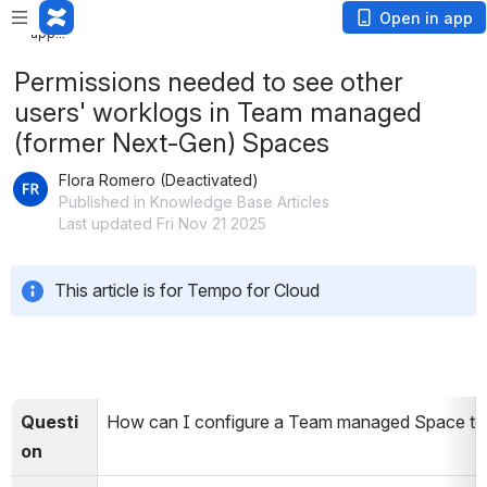
Loading
Open in app
app...
Permissions needed to see other
users' worklogs in Team managed
(former Next-Gen) Spaces
Flora Romero (Deactivated)
Published in Knowledge Base Articles
Last updated Fri Nov 21 2025
This article is for Tempo for Cloud
Questi
How can I configure a Team managed Space to b
on