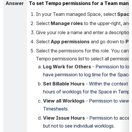
Answer
To set Tempo permissions for a Team man
In your Team managed Space, select 
Spac
Select 
Manage roles
 to the upper-right, and 
Give your role a name and enter a description
Select 
App permissions
 and go down to 
Pe
Select the permissions for this role. You can 
Tempo permissions list to select all permissio
Log Work for Others
 - 
Permission to log
have permission to log time for the Space
Set Billable Hours
 - 
Within the context of
hours of worklogs for the Space in Tempo
View all Worklogs
 - 
Permission to view a
Timesheets.
View Issue Hours
 - 
Permission to access
but not to see individual worklogs.