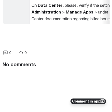
On 
Data Center
, please, verify if the settin
Administration
 > 
Manage Apps
 > under 
Center documentation regarding billed hours,
0
0
No comments
Comment in app