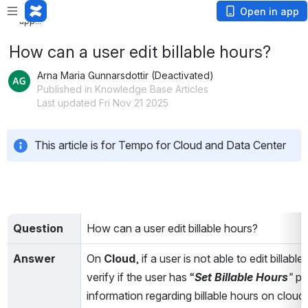
Loading
Open in app
app...
How can a user edit billable hours?
Arna Maria Gunnarsdottir (Deactivated)
Published in Knowledge Base Articles
Last updated Fri Nov 21 2025
This article is for Tempo for Cloud and Data Center
Question
How can a user edit billable hours?
Answer
On 
Cloud
, if a user is not able to edit billa
verify if the user has “
Set Billable Hours
" 
pe
information regarding billable hours on cloud