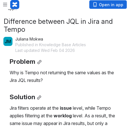
Loading
Open in app
app...
Difference between JQL in Jira and
Tempo
Juliana Mokwa
Published in Knowledge Base Articles
Last updated Wed Feb 04 2026
Problem
Why is Tempo not returning the same values as the 
Jira JQL results?
Solution
Jira filters operate at the 
issue
 level, while Tempo 
applies filtering at the 
worklog
 level. As a result, the 
same issue may appear in Jira results, but only a 