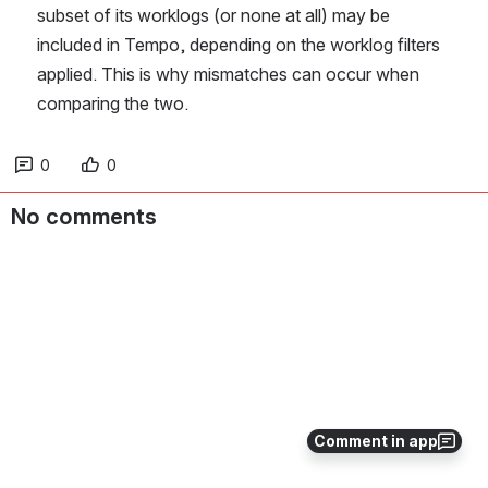
subset of its worklogs (or none at all) may be 
included in Tempo, depending on the worklog filters 
applied. This is why mismatches can occur when 
comparing the two. 
0
0
No comments
Comment in app