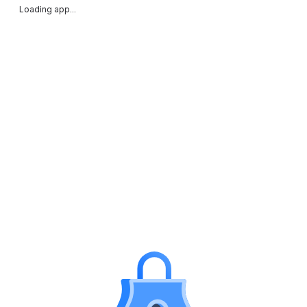
Loading app...