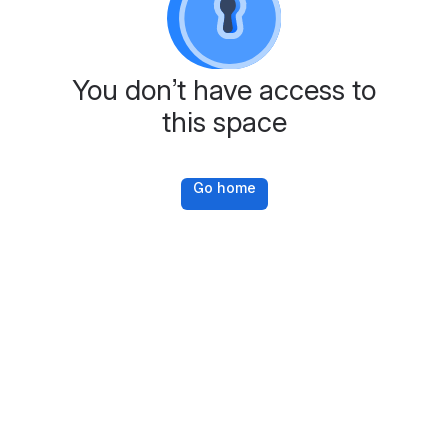
You don’t have access to
this space
Go home