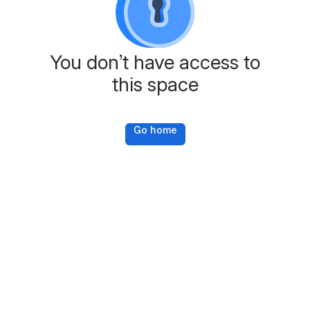
You don’t have access to
this space
Go home