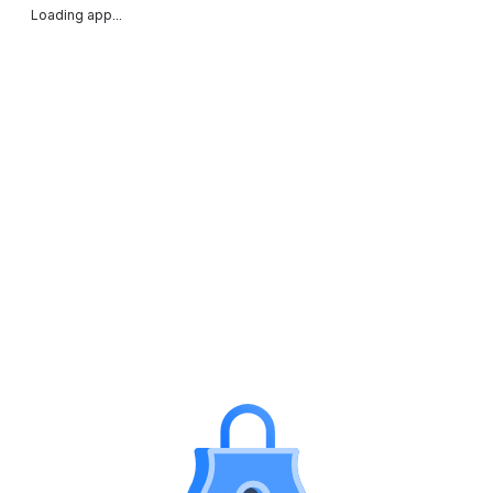
Loading app...