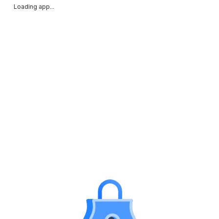
Loading app...