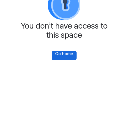
You don’t have access to
this space
Go home