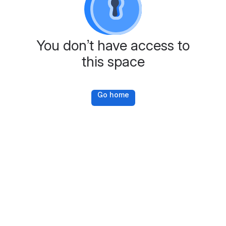
You don’t have access to
this space
Go home