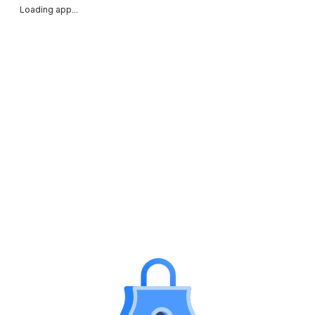
Loading app...