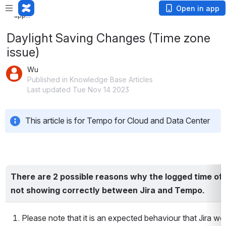
Loading
Open in app
app...
Daylight Saving Changes (Time zone
issue)
Wu
Published in Knowledge Base Articles
Last updated Tue Nov 14 2023
This article is for Tempo for Cloud and Data Center
There are 2 possible reasons why the logged time of 
not showing correctly between Jira and Tempo.
Please note that it is an expected behaviour that Jira wo