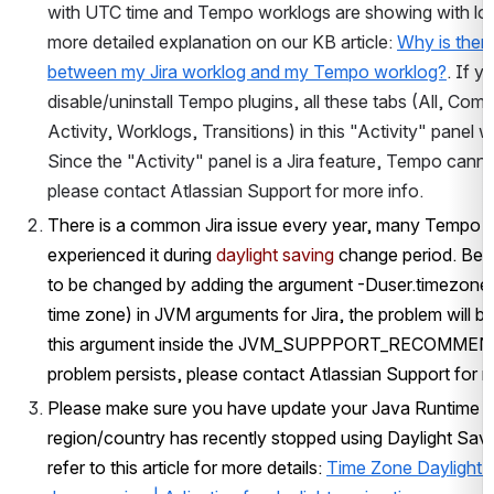
with UTC time and Tempo worklogs are showing with loca
more detailed explanation on our KB article: 
Why is there
between my Jira worklog and my Tempo worklog?
. If yo
disable/uninstall Tempo plugins, all these tabs (All, Comm
Activity, Worklogs, Transitions) in this "Activity" panel wi
Since the "Activity" panel is a Jira feature, Tempo cannot
please contact Atlassian Support for more info.
There is a common Jira issue every year, many Tempo 
experienced it during 
daylight saving
 change period. Be
to be changed by adding the argument -Duser.timezone
time zone) in JVM arguments for Jira, the problem will be
this argument inside the JVM_SUPPPORT_RECOMMEN
problem persists, please contact Atlassian Support for m
Please make sure you have update your Java Runtime En
region/country has recently stopped using Daylight Savi
refer to this article for more details: 
Time Zone Daylight 